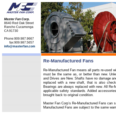
Master Fan Corp.
8640 Red Oak Street
Rancho Cucamonga
CA 91730
Phone:
909.987.9667
fax:
909.987.5657
info@masterfan.com
Re-Manufactured Fans
Re-Manufactured Fan means all parts re-used will
must be the same as, or better than new. Unle
and Drives are New. Shafts have no damage and a
replaced with a new shaft, that is also check
Bearings are always replaced with new. All Re
applicable safety standards. Added accessories
brought back to original condition.
Master Fan Corp’s Re-Manufactured Fans can s
Manufactured Fans are subject to the same war