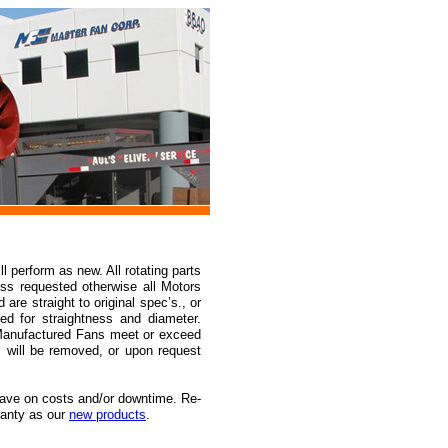
 perform as new. All rotating parts
ss requested otherwise all Motors
re straight to original spec’s., or
ed for straightness and diameter.
-Manufactured Fans meet or exceed
 will be removed, or upon request
ave on costs and/or downtime. Re-
ranty as our
new products
.